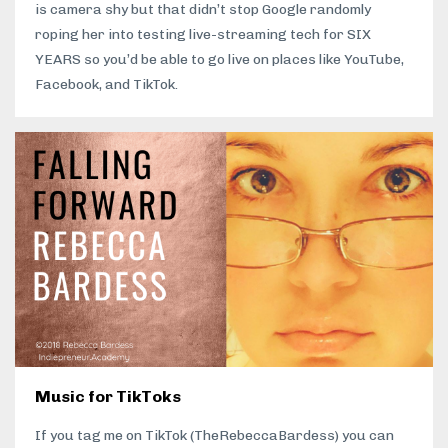
is camera shy but that didn’t stop Google randomly
roping her into testing live-streaming tech for SIX
YEARS so you’d be able to go live on places like YouTube,
Facebook, and TikTok.
Music for TikToks
If you tag me on TikTok (TheRebeccaBardess) you can