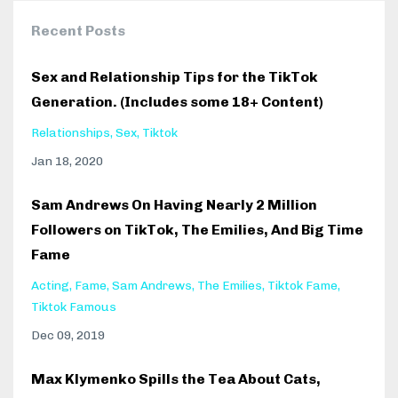
Recent Posts
Sex and Relationship Tips for the TikTok
Generation. (Includes some 18+ Content)
Relationships
Sex
Tiktok
Jan 18, 2020
Sam Andrews On Having Nearly 2 Million
Followers on TikTok, The Emilies, And Big Time
Fame
Acting
Fame
Sam Andrews
The Emilies
Tiktok Fame
Tiktok Famous
Dec 09, 2019
Max Klymenko Spills the Tea About Cats,