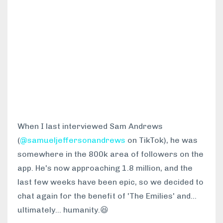
When I last interviewed Sam Andrews
(
@samueljeffersonandrews
on TikTok), he was
somewhere in the 800k area of followers on the
app. He's now approaching 1.8 million, and the
last few weeks have been epic, so we decided to
chat again for the benefit of 'The Emilies' and...
ultimately... humanity.😆