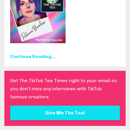
Continue Reading...
Get The TikTok Tea Times right to your email so
you don't miss any interviews with TikTok
famous creators.
Give Me The Tea!