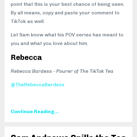
point that this is your best chance of being seen.
By all means, copy and paste your comment to
TikTok as well.
Let Sam know what his POV series has meant to
you and what you love about him.
Rebecca
Rebecca Bardess - Pourer of The TikTok Tea
@TheRebeccaBardess
Continue Reading...