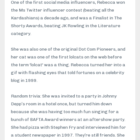
One of the first social media influencers, Rebecca won
the Ms Twitter influencer contest (beating all the
Kardashians) a decade ago, and was a Finalist in The
Shorty Awards, beating JK Rowling in the Literature
category.
She was also one of the original Dot Com Pioneers, and
her cat was one of the first lolcats on the web before
the term 'lolcat' was a thing. Rebecca turned her into a
gif with flashing eyes that told fortunes on a celebrity
blog in 1999.
Random trivia: She was invited to a party in Johnny
Depp’s room in a hotel once, but turned him down
because she was having too much fun singing for a
bunch of BAFTA Award winners at an aftershow party.
She had pizza with Stephen Fry and interviewed him for
a student newspaper in 1997. They’re still friends. She