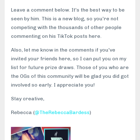
Leave a comment below. It's the best way to be
seen by him. This is a new blog, so you're not
competing with the thousands of other people
commenting on his TikTok posts here.
Also, let me know in the comments if you've
invited your friends here, so I can put you on my
list for future prize draws. Those of you who are
the OGs of this community will be glad you did got
involved so early. I appreciate you!
Stay creative,
Rebecca (
@TheRebeccaBardess
)