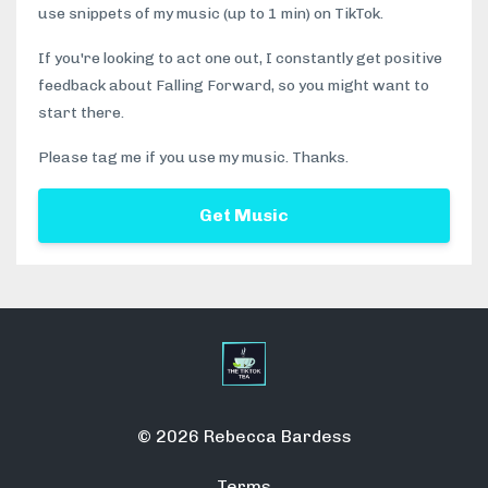
use snippets of my music (up to 1 min) on TikTok.
If you're looking to act one out, I constantly get positive
feedback about Falling Forward, so you might want to
start there.
Please tag me if you use my music. Thanks.
Get Music
© 2026 Rebecca Bardess
Terms