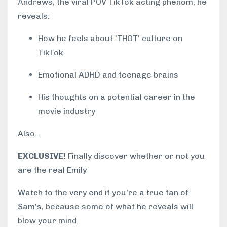
Andrews, the viral POV TikTok acting phenom, he
reveals:
How he feels about 'THOT' culture on
TikTok
Emotional ADHD and teenage brains
His thoughts on a potential career in the
movie industry
Also...
EXCLUSIVE!
Finally discover whether or not you
are the real Emily
Watch to the very end if you're a true fan of
Sam's, because some of what he reveals will
blow your mind.