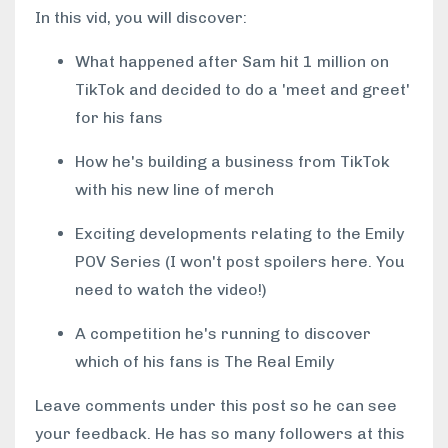
In this vid, you will discover:
What happened after Sam hit 1 million on
TikTok and decided to do a 'meet and greet'
for his fans
How he's building a business from TikTok
with his new line of merch
Exciting developments relating to the Emily
POV Series (I won't post spoilers here. You
need to watch the video!)
A competition he's running to discover
which of his fans is The Real Emily
Leave comments under this post so he can see
your feedback. He has so many followers at this