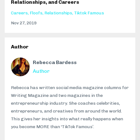
Relationships, and Careers
Careers
Floofs
Relationships
Tiktok Famous
Nov 27, 2019
Author
Rebecca Bardess
Author
Rebecca has written social media magazine columns for
Writing Magazine and two magazines in the
entrepreneurship industry. She coaches celebrities,
entrepreneurs, and creatives from around the world.
This gives her insights into what really happens when
you become MORE than 'TikTok Famous’.