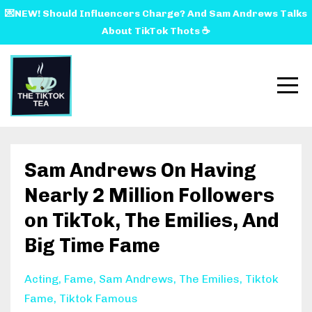
💌NEW! Should Influencers Charge? And Sam Andrews Talks
About TikTok Thots ☕️
Sam Andrews On Having
Nearly 2 Million Followers
on TikTok, The Emilies, And
Big Time Fame
Acting
Fame
Sam Andrews
The Emilies
Tiktok
Fame
Tiktok Famous