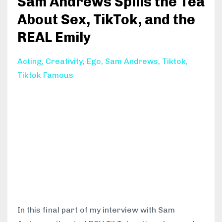
Sam Andrews Spills the Tea
About Sex, TikTok, and the
REAL Emily
Acting
Creativity
Ego
Sam Andrews
Tiktok
Tiktok Famous
In this final part of my interview with Sam