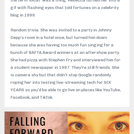
the term 'lolcat' was a thing. Rebecca turned her into a
gif with flashing eyes that told fortunes on a celebrity
blog in 1999.
Random trivia: She was invited to a party in Johnny
Depp’s room in a hotel once, but turned him down
because she was having too much fun singing for a
bunch of BAFTA Award winners at an aftershow party.
She had pizza with Stephen Fry and interviewed him for
a student newspaper in 1997. They’re still friends. She
is camera shy but that didn’t stop Google randomly
roping her into testing live-streaming tech for SIX
YEARS so you’d be able to go live on places like YouTube,
Facebook, and TikTok.