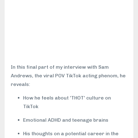
In this final part of my interview with Sam
Andrews, the viral POV TikTok acting phenom, he
reveals:
How he feels about 'THOT' culture on
TikTok
Emotional ADHD and teenage brains
His thoughts on a potential career in the