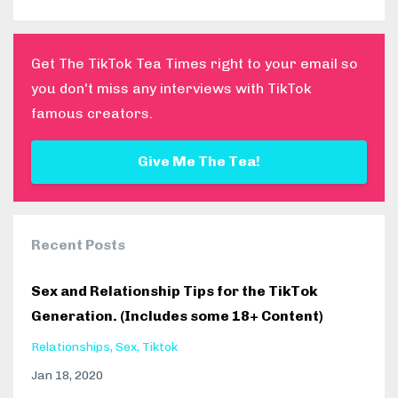
Get The TikTok Tea Times right to your email so
you don't miss any interviews with TikTok
famous creators.
Give Me The Tea!
Recent Posts
Sex and Relationship Tips for the TikTok
Generation. (Includes some 18+ Content)
Relationships
Sex
Tiktok
Jan 18, 2020