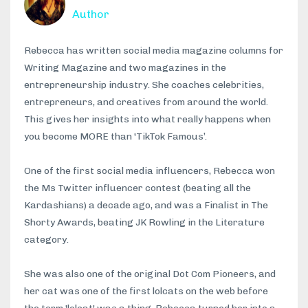
Author
Rebecca has written social media magazine columns for
Writing Magazine and two magazines in the
entrepreneurship industry. She coaches celebrities,
entrepreneurs, and creatives from around the world.
This gives her insights into what really happens when
you become MORE than 'TikTok Famous’.
One of the first social media influencers, Rebecca won
the Ms Twitter influencer contest (beating all the
Kardashians) a decade ago, and was a Finalist in The
Shorty Awards, beating JK Rowling in the Literature
category.
She was also one of the original Dot Com Pioneers, and
her cat was one of the first lolcats on the web before