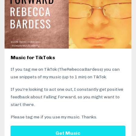
Music for TikToks
If you tag me on TikTok (TheRebeccaBardess) you can
use snippets of my music (up to 1 min) on TikTok.
If you're looking to act one out, I constantly get positive
feedback about Falling Forward, so you might want to
start there.
Please tag me if you use my music. Thanks.
Get Music