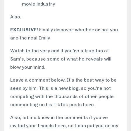
movie industry
Also...
EXCLUSIVE!
Finally discover whether or not you
are the real Emily
Watch to the very end if you're a true fan of
Sam's, because some of what he reveals will
blow your mind.
Leave a comment below. It's the best way to be
seen by him. This is a new blog, so you're not
competing with the thousands of other people
commenting on his TikTok posts here.
Also, let me know in the comments if you've
invited your friends here, so I can put you on my