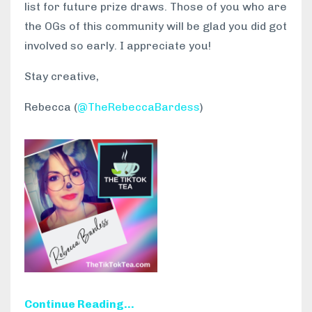
list for future prize draws. Those of you who are
the OGs of this community will be glad you did got
involved so early. I appreciate you!
Stay creative,
Rebecca (
@TheRebeccaBardess
)
Continue Reading...