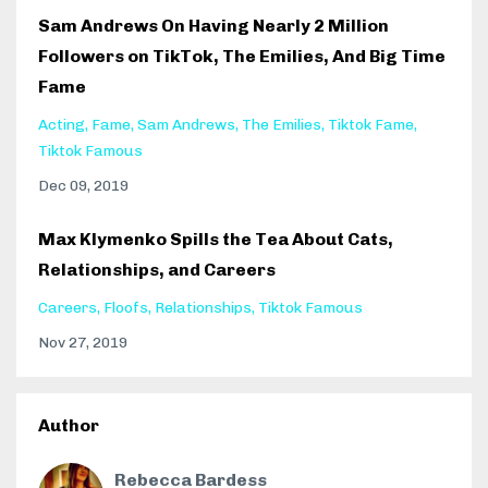
Sam Andrews On Having Nearly 2 Million
Followers on TikTok, The Emilies, And Big Time
Fame
Acting
Fame
Sam Andrews
The Emilies
Tiktok Fame
Tiktok Famous
Dec 09, 2019
Max Klymenko Spills the Tea About Cats,
Relationships, and Careers
Careers
Floofs
Relationships
Tiktok Famous
Nov 27, 2019
Author
Rebecca Bardess