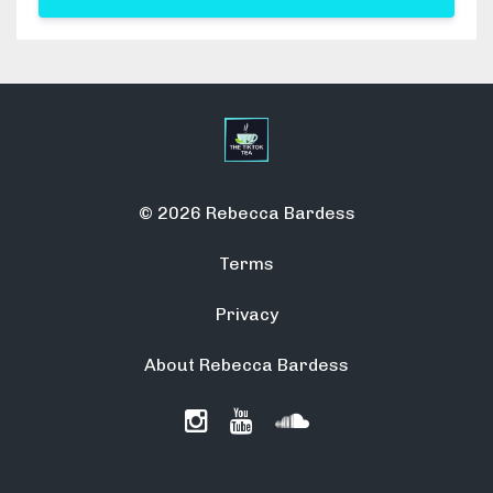
© 2026 Rebecca Bardess
Terms
Privacy
About Rebecca Bardess