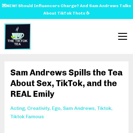
💌NEW! Should Influencers Charge? And Sam Andrews Talks
About TikTok Thots ☕️
Sam Andrews Spills the Tea
About Sex, TikTok, and the
REAL Emily
Acting
Creativity
Ego
Sam Andrews
Tiktok
Tiktok Famous