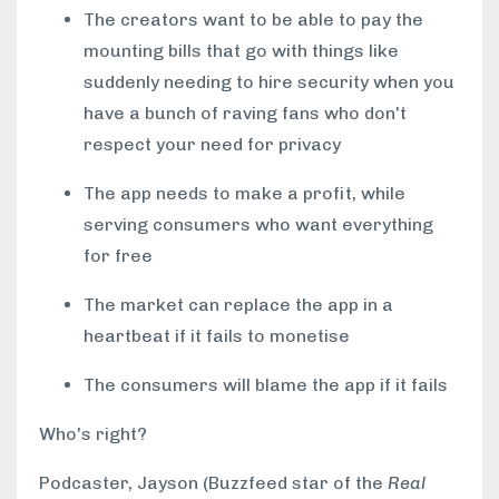
The creators want to be able to pay the
mounting bills that go with things like
suddenly needing to hire security when you
have a bunch of raving fans who don't
respect your need for privacy
The app needs to make a profit, while
serving consumers who want everything
for free
The market can replace the app in a
heartbeat if it fails to monetise
The consumers will blame the app if it fails
Who's right?
Podcaster, Jayson (Buzzfeed star of the
Real