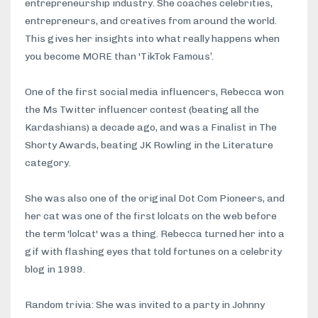
entrepreneurship industry. She coaches celebrities,
entrepreneurs, and creatives from around the world.
This gives her insights into what really happens when
you become MORE than 'TikTok Famous’.
One of the first social media influencers, Rebecca won
the Ms Twitter influencer contest (beating all the
Kardashians) a decade ago, and was a Finalist in The
Shorty Awards, beating JK Rowling in the Literature
category.
She was also one of the original Dot Com Pioneers, and
her cat was one of the first lolcats on the web before
the term 'lolcat' was a thing. Rebecca turned her into a
gif with flashing eyes that told fortunes on a celebrity
blog in 1999.
Random trivia: She was invited to a party in Johnny