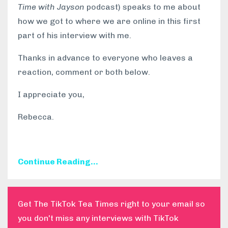
Time with Jayson
podcast) speaks to me about
how we got to where we are online in this first
part of his interview with me.
Thanks in advance to everyone who leaves a
reaction, comment or both below.
I appreciate you,
Rebecca.
Continue Reading...
Get The TikTok Tea Times right to your email so
you don't miss any interviews with TikTok