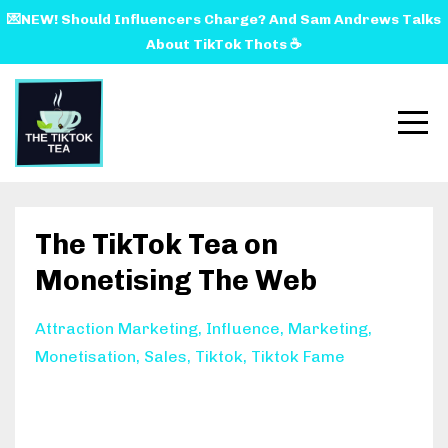
💌NEW! Should Influencers Charge? And Sam Andrews Talks
About TikTok Thots ☕️
The TikTok Tea on
Monetising The Web
Attraction Marketing
Influence
Marketing
Monetisation
Sales
Tiktok
Tiktok Fame