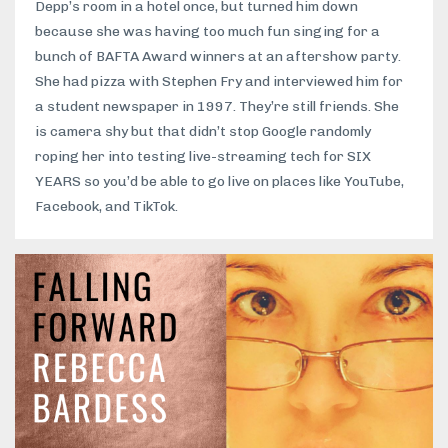
Depp’s room in a hotel once, but turned him down
because she was having too much fun singing for a
bunch of BAFTA Award winners at an aftershow party.
She had pizza with Stephen Fry and interviewed him for
a student newspaper in 1997. They’re still friends. She
is camera shy but that didn’t stop Google randomly
roping her into testing live-streaming tech for SIX
YEARS so you’d be able to go live on places like YouTube,
Facebook, and TikTok.