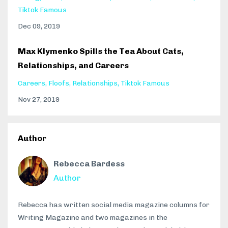
Tiktok Famous
Dec 09, 2019
Max Klymenko Spills the Tea About Cats,
Relationships, and Careers
Careers
Floofs
Relationships
Tiktok Famous
Nov 27, 2019
Author
Rebecca Bardess
Author
Rebecca has written social media magazine columns for
Writing Magazine and two magazines in the