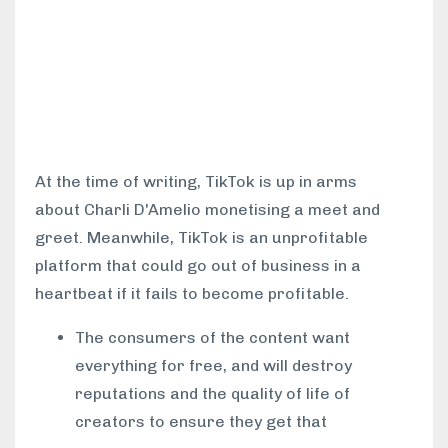
At the time of writing, TikTok is up in arms
about Charli D'Amelio monetising a meet and
greet. Meanwhile, TikTok is an unprofitable
platform that could go out of business in a
heartbeat if it fails to become profitable.
The consumers of the content want
everything for free, and will destroy
reputations and the quality of life of
creators to ensure they get that