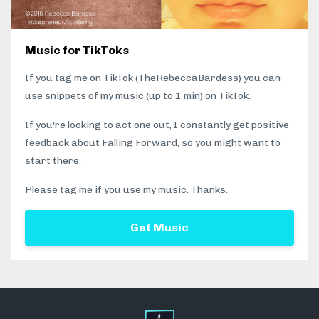
Music for TikToks
If you tag me on TikTok (TheRebeccaBardess) you can
use snippets of my music (up to 1 min) on TikTok.
If you're looking to act one out, I constantly get positive
feedback about Falling Forward, so you might want to
start there.
Please tag me if you use my music. Thanks.
Get Music