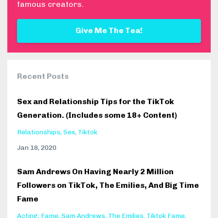
famous creators.
Give Me The Tea!
Recent Posts
Sex and Relationship Tips for the TikTok
Generation. (Includes some 18+ Content)
Relationships
Sex
Tiktok
Jan 18, 2020
Sam Andrews On Having Nearly 2 Million
Followers on TikTok, The Emilies, And Big Time
Fame
Acting
Fame
Sam Andrews
The Emilies
Tiktok Fame