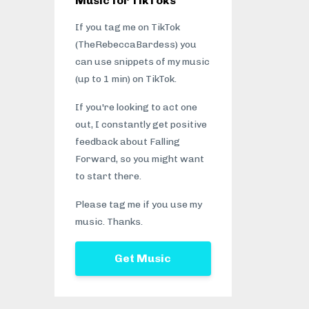
Music for TikToks
If you tag me on TikTok
(TheRebeccaBardess) you
can use snippets of my music
(up to 1 min) on TikTok.
If you're looking to act one
out, I constantly get positive
feedback about Falling
Forward, so you might want
to start there.
Please tag me if you use my
music. Thanks.
Get Music