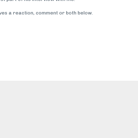
ves a reaction, comment or both below.