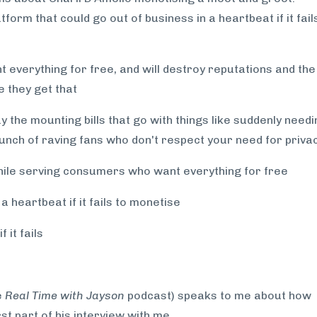
form that could go out of business in a heartbeat if it fail
 everything for free, and will destroy reputations and the
e they get that
 the mounting bills that go with things like suddenly needi
unch of raving fans who don't respect your need for priva
hile serving consumers who want everything for free
 heartbeat if it fails to monetise
 it fails
e
Real Time with Jayson
podcast) speaks to me about how
rst part of his interview with me.