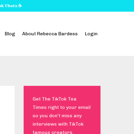
k Thots ☕️
Blog
About Rebecca Bardess
Login
Get The TikTok Tea
Times right to your email
so you don't miss any
interviews with TikTok
famous creators.