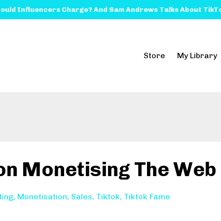
ould Influencers Charge? And Sam Andrews Talks About TikTo
Store
My Library
 on Monetising The Web
ting
Monetisation
Sales
Tiktok
Tiktok Fame