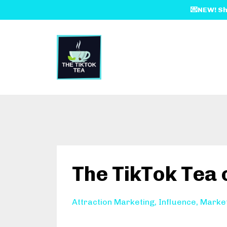
💌NEW! Sh
The TikTok Tea
Attraction Marketing
Influence
Marke