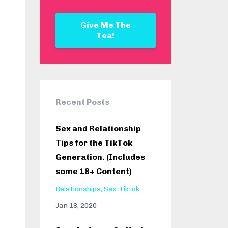
Give Me The
Tea!
Recent Posts
Sex and Relationship
Tips for the TikTok
Generation. (Includes
some 18+ Content)
Relationships
Sex
Tiktok
Jan 18, 2020