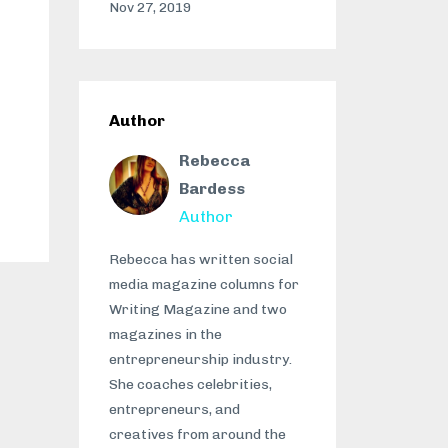
Nov 27, 2019
Author
Rebecca
Bardess
Author
Rebecca has written social
media magazine columns for
Writing Magazine and two
magazines in the
entrepreneurship industry.
She coaches celebrities,
entrepreneurs, and
creatives from around the