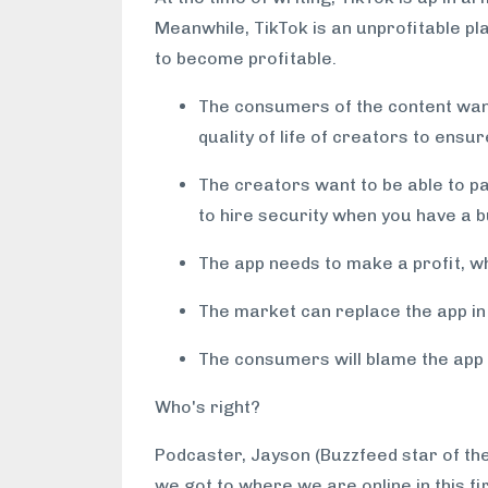
Meanwhile, TikTok is an unprofitable plat
to become profitable.
The consumers of the content want
quality of life of creators to ensur
The creators want to be able to pay
to hire security when you have a b
The app needs to make a profit, w
The market can replace the app in a
The consumers will blame the app if
Who's right?
Podcaster, Jayson (Buzzfeed star of th
we got to where we are online in this fi