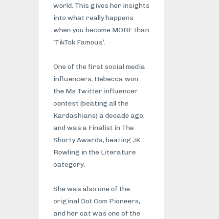
world. This gives her insights
into what really happens
when you become MORE than
'TikTok Famous’.
One of the first social media
influencers, Rebecca won
the Ms Twitter influencer
contest (beating all the
Kardashians) a decade ago,
and was a Finalist in The
Shorty Awards, beating JK
Rowling in the Literature
category.
She was also one of the
original Dot Com Pioneers,
and her cat was one of the