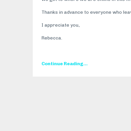
Thanks in advance to everyone who lea
I appreciate you,
Rebecca.
Continue Reading...