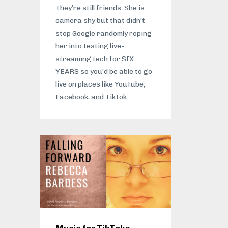
They’re still friends. She is
camera shy but that didn’t
stop Google randomly roping
her into testing live-
streaming tech for SIX
YEARS so you’d be able to go
live on places like YouTube,
Facebook, and TikTok.