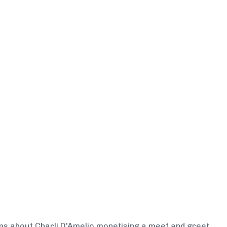
arms about Charli D'Amelio monetising a meet and greet.