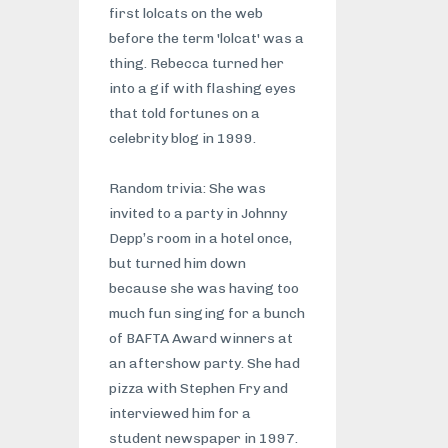
first lolcats on the web
before the term 'lolcat' was a
thing. Rebecca turned her
into a gif with flashing eyes
that told fortunes on a
celebrity blog in 1999.
Random trivia: She was
invited to a party in Johnny
Depp’s room in a hotel once,
but turned him down
because she was having too
much fun singing for a bunch
of BAFTA Award winners at
an aftershow party. She had
pizza with Stephen Fry and
interviewed him for a
student newspaper in 1997.