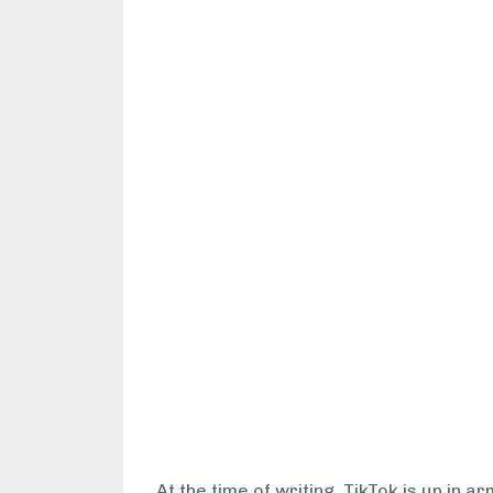
At the time of writing, TikTok is up in 