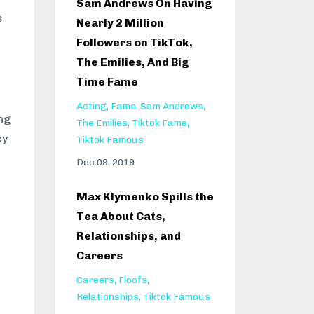
Sam Andrews On Having
s
Nearly 2 Million
Followers on TikTok,
The Emilies, And Big
Time Fame
Acting
Fame
Sam Andrews
ng
The Emilies
Tiktok Fame
cy
Tiktok Famous
Dec 09, 2019
Max Klymenko Spills the
Tea About Cats,
Relationships, and
Careers
Careers
Floofs
Relationships
Tiktok Famous